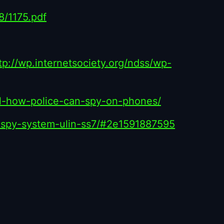
18/1175.pdf
tp://wp.internetsociety.org/ndss/wp-
ail-how-police-can-spy-on-phones/
d-spy-system-ulin-ss7/#2e1591887595