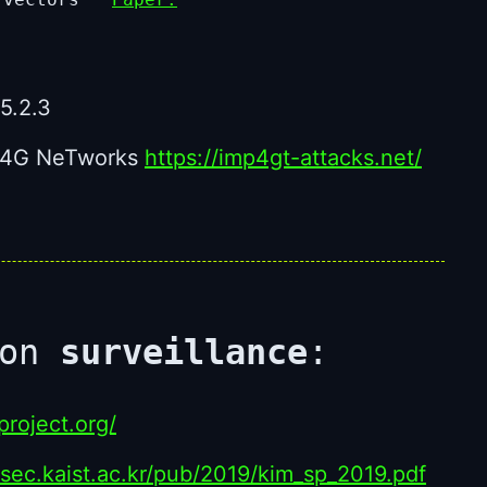
5.2.3
in 4G NeTworks
https://imp4gt-attacks.net/
ion
surveillance
:
roject.org/
ssec.kaist.ac.kr/pub/2019/kim_sp_2019.pdf