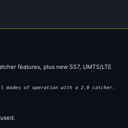
Catcher features, plus new SS7, UMTS/LTE
ll modes of operation with a 2.0 catcher.
 used.