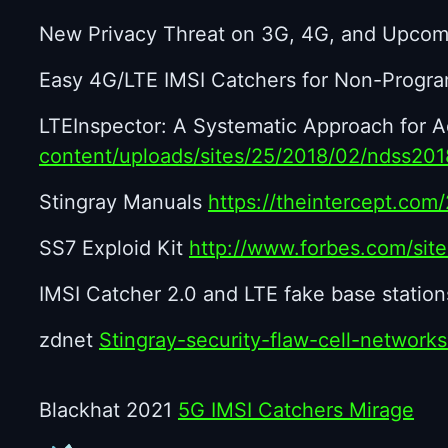
New Privacy Threat on 3G, 4G, and Upco
Easy 4G/LTE IMSI Catchers for Non-Progr
LTEInspector: A Systematic Approach for Ad
content/uploads/sites/25/2018/02/ndss20
Stingray Manuals
https://theintercept.com
SS7 Exploid Kit
http://www.forbes.com/sit
IMSI Catcher 2.0 and LTE fake base station
zdnet
Stingray-security-flaw-cell-network
Blackhat 2021
5G IMSI Catchers Mirage