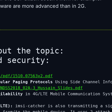
irmware are more advanced than in 2G.
out the topic:
d security:
g/pdf/1510.07563v2.pdf
lular Paging Protocols
Using Side Channel In
/NDSS2018_02A-3_Hussain_Slides.pdf
ailability
in 4G/LTE Mobile Communication Sys
LTE):
imsi-catcher is also transmitting a sig
nd from/to the mobile device. It uses 2 atta