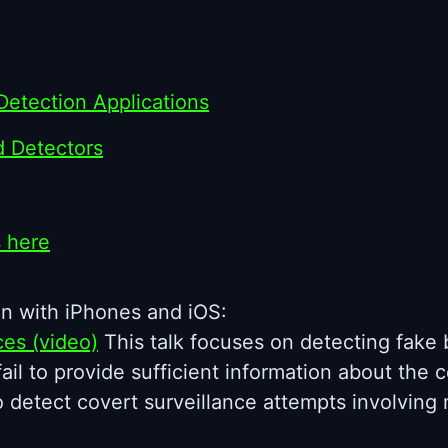
Detection Applications
d Detectors
s here
n with iPhones and iOS:
ces (video)
This talk focuses on detecting fake b
l to provide sufficient information about the cel
o detect covert surveillance attempts involvin