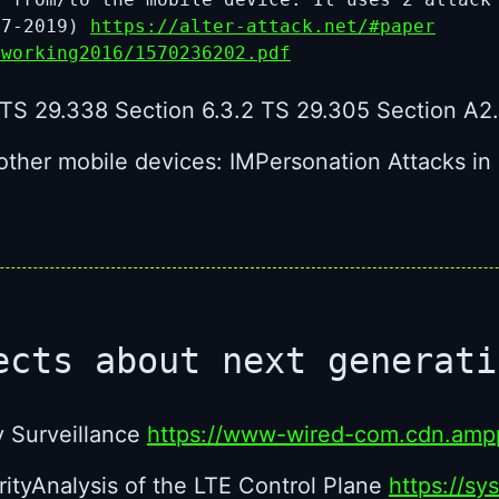
 7-2019)
https://alter-attack.net/#paper
tworking2016/1570236202.pdf
TS 29.338 Section 6.3.2 TS 29.305 Section A2.
f other mobile devices: IMPersonation Attacks 
ects about next generat
y Surveillance
https://www-wired-com.cdn.ampp
tyAnalysis of the LTE Control Plane
https://sy