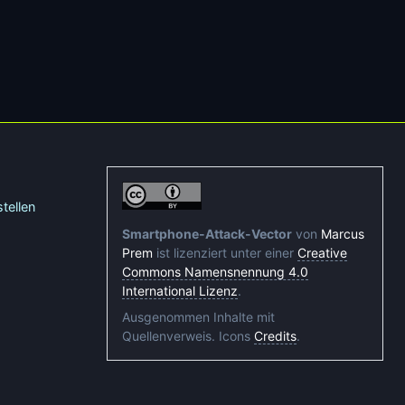
tellen
Smartphone-Attack-Vector
von
Marcus
Prem
ist lizenziert unter einer
Creative
Commons Namensnennung 4.0
International Lizenz
.
Ausgenommen Inhalte mit
Quellenverweis. Icons
Credits
.