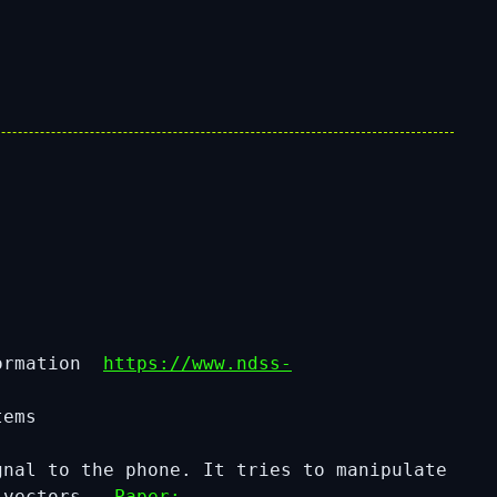
formation
https://www.ndss-
tems
nal to the phone. It tries to manipulate
ck vectors
Paper: