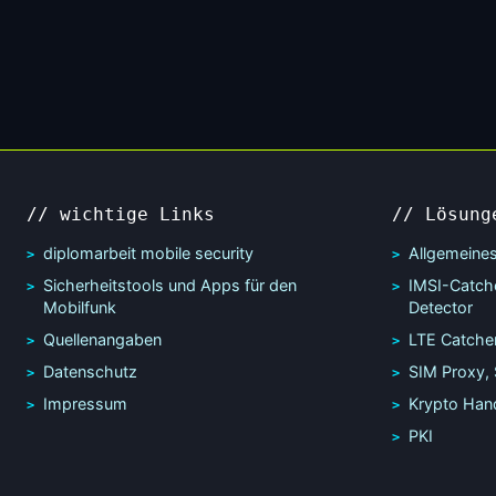
// wichtige Links
// Lösung
diplomarbeit mobile security
Allgemeine
Sicherheitstools und Apps für den
IMSI-Catche
Mobilfunk
Detector
Quellenangaben
LTE Catcher
Datenschutz
SIM Proxy, 
Impressum
Krypto Han
PKI