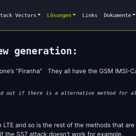
tack Vectors
Lösungen
Links
Dokumente
ew generation:
yzone’s “Piranha” They all have the GSM IMSI-
nd out if there is a alternative method for a
h LTE and so is the rest of the methods that are
if the SS7 attack doesn't work for example.