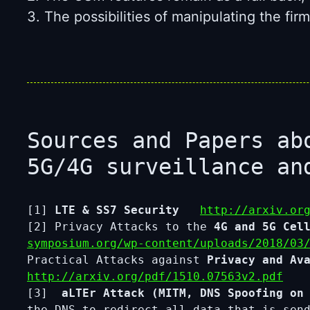
3. The possibilities of manipulating the f
Sources and Papers ab
5G/4G surveillance an
[1]
LTE & SS7 Security
http://arxiv.or
[2] Privacy Attacks to the
4G and 5G Cel
symposium.org/wp-content/uploads/2018/03
Practical Attacks against
Privacy and Av
http://arxiv.org/pdf/1510.07563v2.pdf
[3]
aLTEr Attack (MITM, DNS Spoofing on 
the DNS to redirect all data that is se