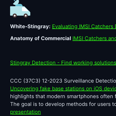
White-Stingray:
Evaluating IMSI Catchers 
Anatomy of Commercial
IMSI Catchers an
Stingray Detection - Find working solution
CCC (37C3) 12-2023 Surveillance Detectio
Uncovering fake base stations on iOS devi
highlights that modern smartphones often fai
The goal is to develop methods for users t
presentation