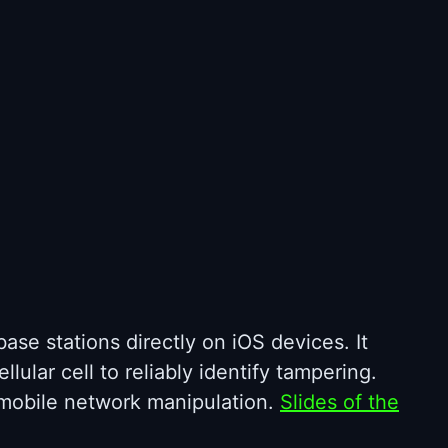
ase stations directly on iOS devices. It
lular cell to reliably identify tampering.
g mobile network manipulation.
Slides of the