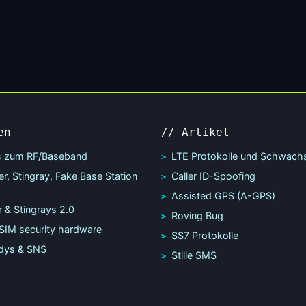
en
// Artikel
s zum RF/Baseband
LTE Protokolle und Schwachs
r, Stingray, Fake Base Station
Caller ID-Spoofing
Assisted GPS (A-GPS)
 & Stingrays 2.0
Roving Bug
SIM security hardware
SS7 Protokolle
dys & SNS
Stille SMS