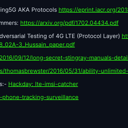
ming5G AKA Protocols
https://eprint.iacr.org/20
ammers:
https://arxiv.org/pdf/1702.04434.pdf
versarial Testing of 4G LTE (Protocol Layer)
ht
18_02A-3_Hussain_paper.pdf
/2016/09/12/long-secret-stingray-manuals-det
es/thomasbrewster/2016/05/31/ability-unlimite
s:-
Hackday: lte-imsi-catcher
s-phone-tracking-surveillance