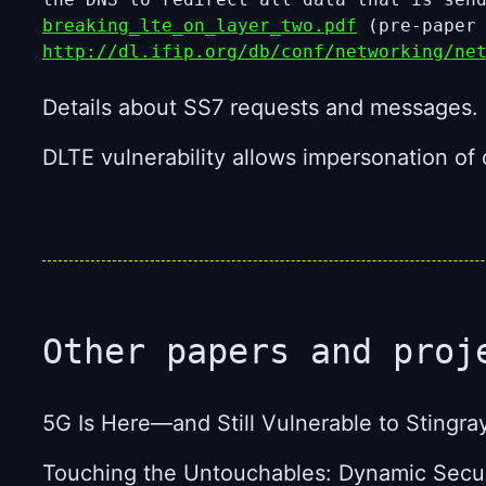
breaking_lte_on_layer_two.pdf
(pre-paper
http://dl.ifip.org/db/conf/networking/ne
Details about SS7 requests and messages. 
DLTE vulnerability allows impersonation o
Other papers and proj
5G Is Here—and Still Vulnerable to Stingra
Touching the Untouchables: Dynamic Securi