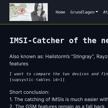
Home
Grundlagen
At
IMSI-Catcher of the n
Also known as: Hailstorm’s “Stingray”, Ra
features
I want to compare the two devices and fi
[supsystic-tables id=1]
Short conclusion:
1. The catching of IMSIs is much easier wit
2. The GSM features remain as a fall back, 